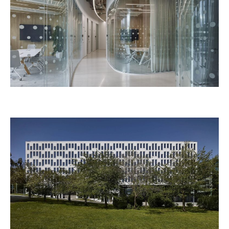
CLARION BRNO
TIETOEVRY