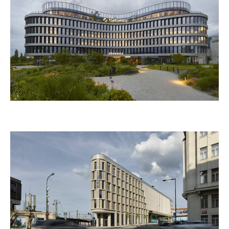
KUNSTHALLE PRAHA
ORGANICA