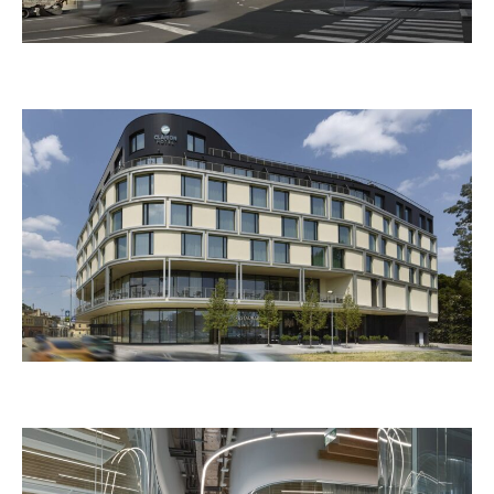
CLOUD ONE Hybernska